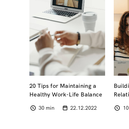
20 Tips for Maintaining a
Buil
Healthy Work-Life Balance
Relat
30 min
22.12.2022
10