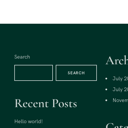
Arch
Search
SEARCH
July 2
July 2
Recent Posts
Novem
Hello world!
Cate