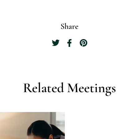
Share
Related Meetings