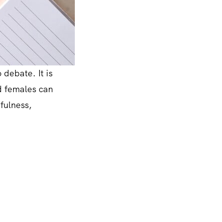
 debate. It is
nd females can
efulness,