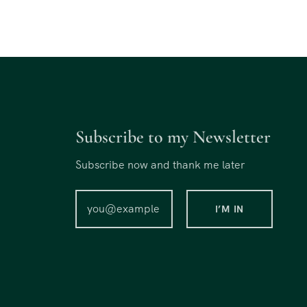
Subscribe to my Newsletter
Subscribe now and thank me later