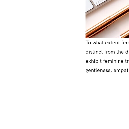
To what extent femi
distinct from the 
exhibit feminine tr
gentleness, empath