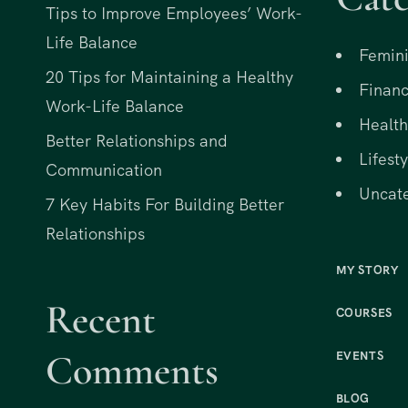
Tips to Improve Employees’ Work-
Life Balance
Femini
20 Tips for Maintaining a Healthy
Financ
Work-Life Balance
Health
Better Relationships and
Lifesty
Communication
Uncat
7 Key Habits For Building Better
Relationships
MY STORY
Recent
COURSES
Comments
EVENTS
BLOG