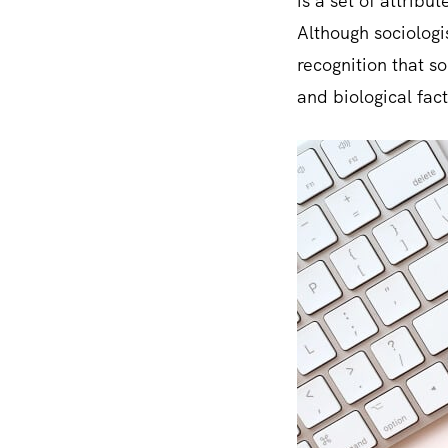
is a set of attrib
Although sociologis
recognition that s
and biological fact