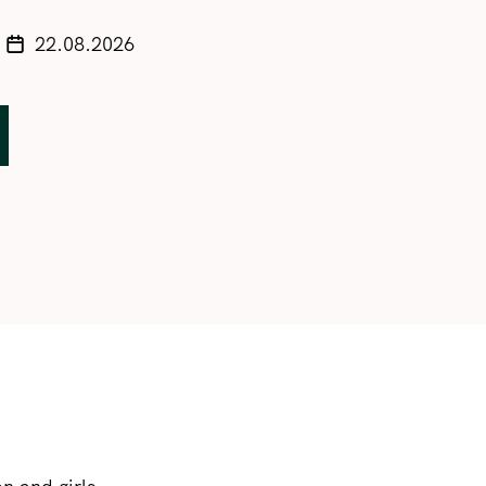
22.08.2026