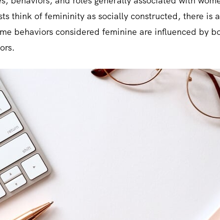
utes, behaviors, and roles generally associated with wome
ts think of femininity as socially constructed, there is
ome behaviors considered feminine are influenced by bot
ors.