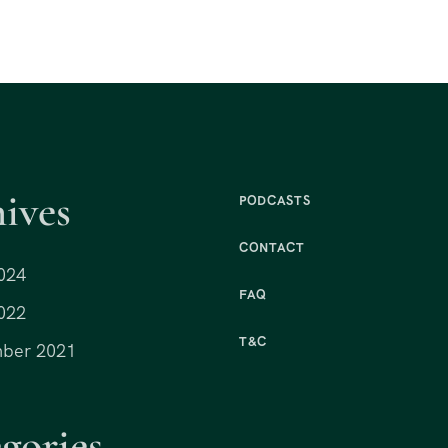
ives
PODCASTS
CONTACT
024
FAQ
022
T&C
ber 2021
gories