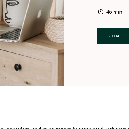
45 min
JOIN
e