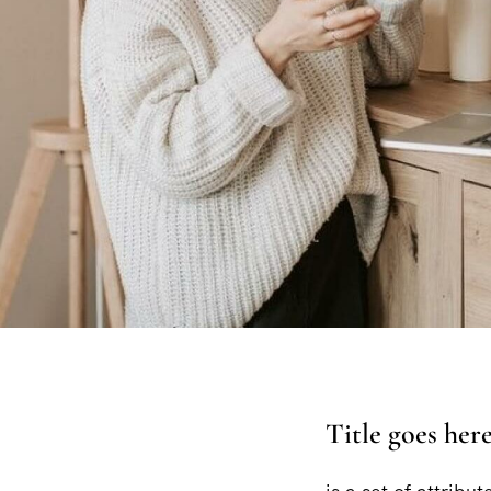
Title goes her