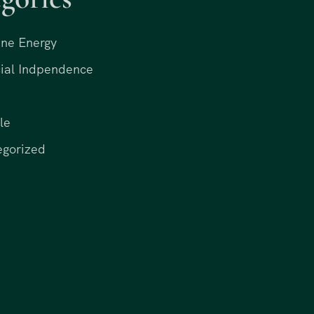
ne Energy
ial Indpendence
le
egorized