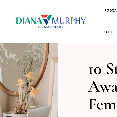
PODCA
OTHER
10 S
Awa
Femi