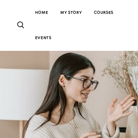
HOME
MY STORY
COURSES
EVENTS