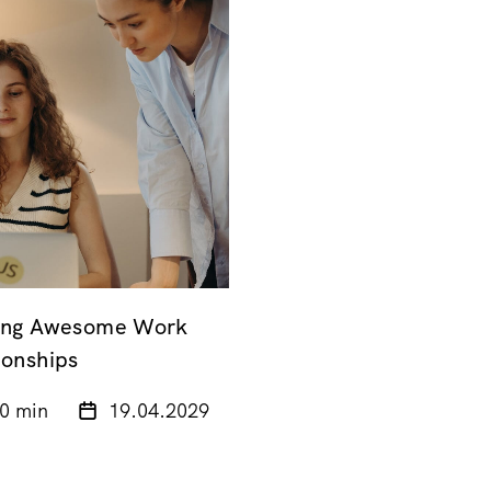
ding Awesome Work
ionships
0 min
19.04.2029