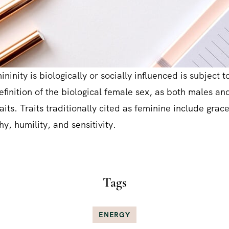
ninity is biologically or socially influenced is subject to
definition of the biological female sex, as both males a
aits. Traits traditionally cited as feminine include grac
y, humility, and sensitivity.
Tags
ENERGY