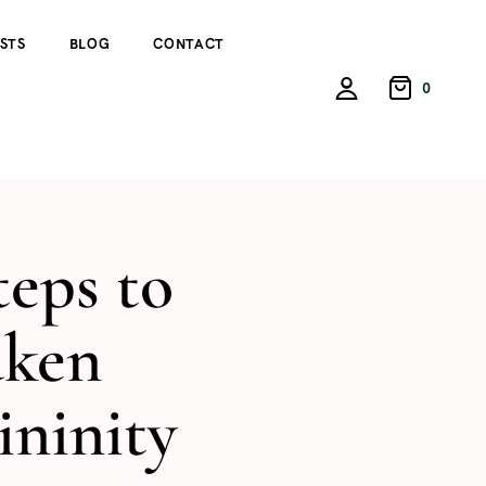
STS
BLOG
CONTACT
0
teps to
ken
ninity