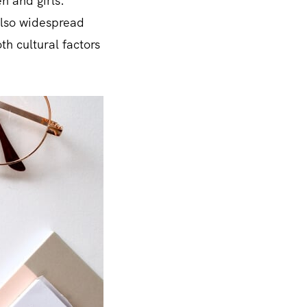
n and girls.
 also widespread
h cultural factors