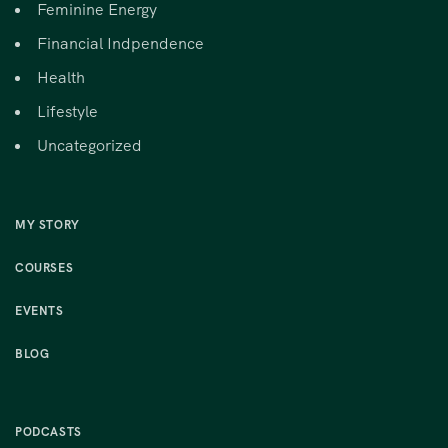
Feminine Energy
Financial Indpendence
Health
Lifestyle
Uncategorized
MY STORY
COURSES
EVENTS
BLOG
PODCASTS