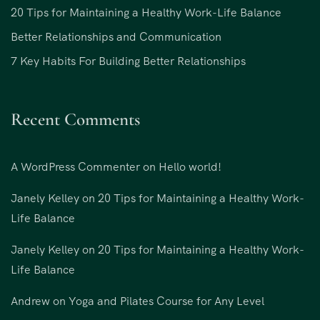
20 Tips for Maintaining a Healthy Work-Life Balance
Better Relationships and Communication
7 Key Habits For Building Better Relationships
Recent Comments
A WordPress Commenter
on
Hello world!
Janely Kelley
on
20 Tips for Maintaining a Healthy Work-
Life Balance
Janely Kelley
on
20 Tips for Maintaining a Healthy Work-
Life Balance
Andrew
on
Yoga and Pilates Course for Any Level