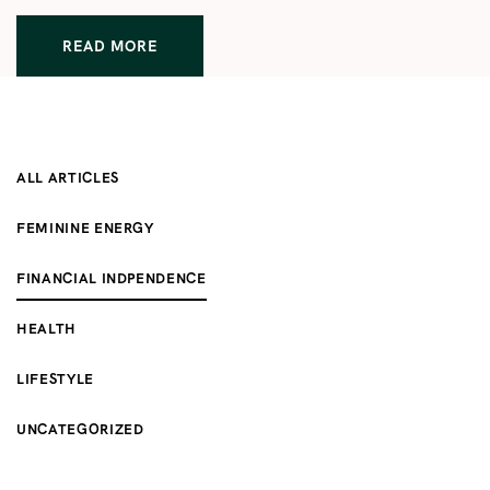
READ MORE
ALL ARTICLES
FEMININE ENERGY
FINANCIAL INDPENDENCE
HEALTH
LIFESTYLE
UNCATEGORIZED