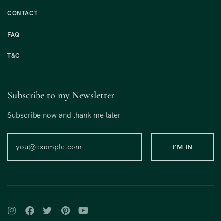
CONTACT
FAQ
T&C
Subscribe to my Newsletter
Subscribe now and thank me later