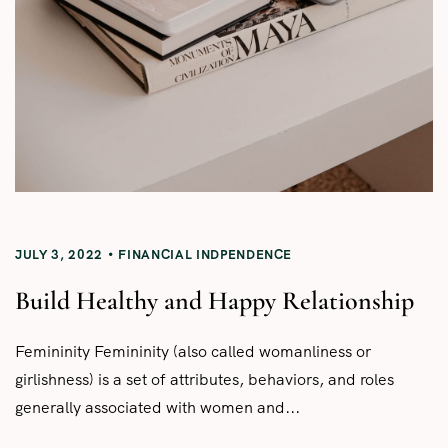
JULY 3, 2022
FINANCIAL INDPENDENCE
Build Healthy and Happy Relationship
Femininity Femininity (also called womanliness or
girlishness) is a set of attributes, behaviors, and roles
generally associated with women and...