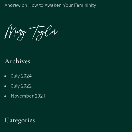
Andrew
on
How to Awaken Your Femininity
Archives
July 2024
July 2022
November 2021
Categories