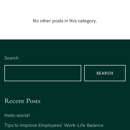
No other posts in this category.
Search
SEARCH
Recent Posts
Hello world!
Tips to Improve Employees’ Work-Life Balance