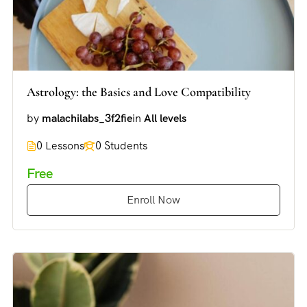
Astrology: the Basics and Love Compatibility
by
malachilabs_3f2fie
in
All levels
0 Lessons
0 Students
Free
Enroll Now