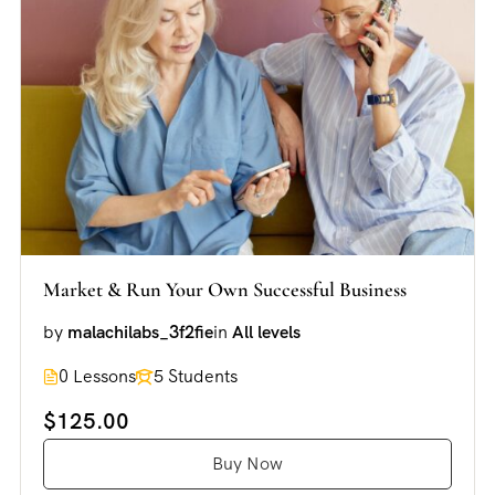
Market & Run Your Own Successful Business
by
malachilabs_3f2fie
in
All levels
0 Lessons
5 Students
$125.00
Buy Now