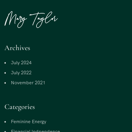
Archives
July 2024
July 2022
November 2021
Categories
Feminine Energy
Financial Indpendence