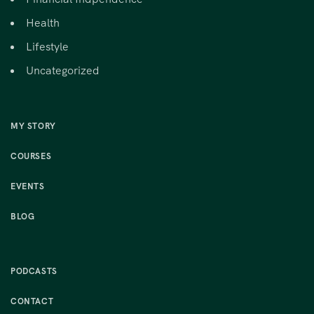
Health
Lifestyle
Uncategorized
MY STORY
COURSES
EVENTS
BLOG
PODCASTS
CONTACT