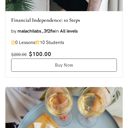
Financial Independence: 10 Steps
by
malachilabs_3f2fie
in
All levels
0 Lessons
10 Students
$100.00
$200.00
Buy Now