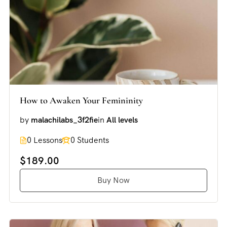
How to Awaken Your Femininity
by
malachilabs_3f2fie
in
All levels
0 Lessons
0 Students
$189.00
Buy Now