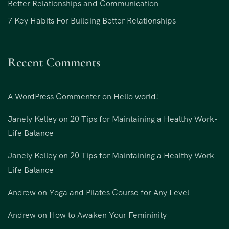
Better Relationships and Communication
7 Key Habits For Building Better Relationships
Recent Comments
A WordPress Commenter
on
Hello world!
Janely Kelley
on
20 Tips for Maintaining a Healthy Work-
Life Balance
Janely Kelley
on
20 Tips for Maintaining a Healthy Work-
Life Balance
Andrew
on
Yoga and Pilates Course for Any Level
Andrew
on
How to Awaken Your Femininity