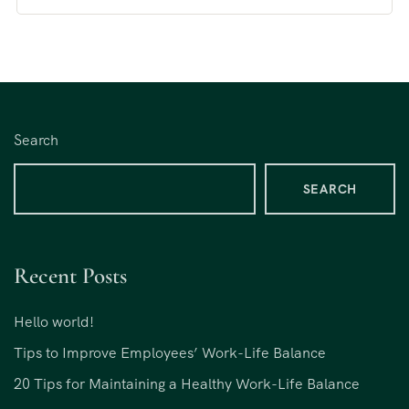
Search
SEARCH
Recent Posts
Hello world!
Tips to Improve Employees’ Work-Life Balance
20 Tips for Maintaining a Healthy Work-Life Balance