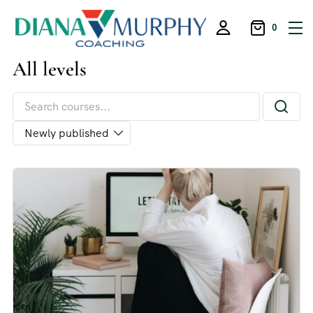
0
All levels