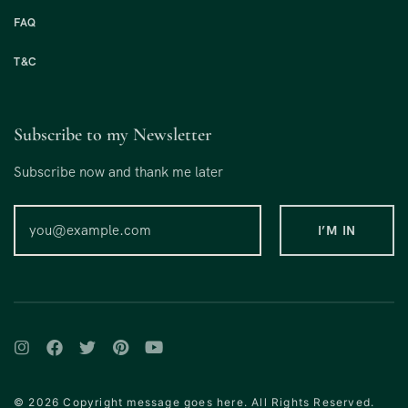
FAQ
T&C
Subscribe to my Newsletter
Subscribe now and thank me later
© 2026 Copyright message goes here. All Rights Reserved.