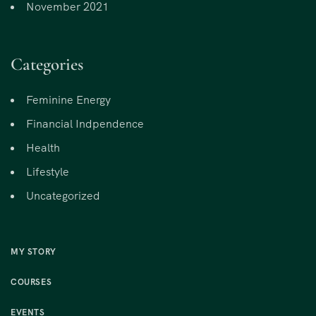
November 2021
Categories
Feminine Energy
Financial Indpendence
Health
Lifestyle
Uncategorized
MY STORY
COURSES
EVENTS