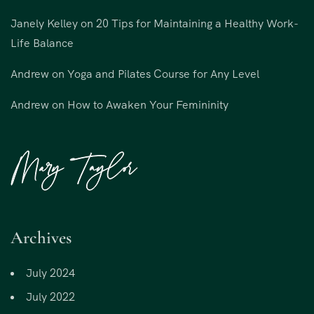
Janely Kelley
on
20 Tips for Maintaining a Healthy Work-
Life Balance
Andrew
on
Yoga and Pilates Course for Any Level
Andrew
on
How to Awaken Your Femininity
Archives
July 2024
July 2022