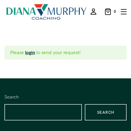
0
Please
login
to send your request!
Search
SEARCH