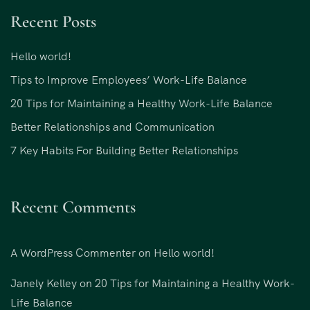
Recent Posts
Hello world!
Tips to Improve Employees’ Work-Life Balance
20 Tips for Maintaining a Healthy Work-Life Balance
Better Relationships and Communication
7 Key Habits For Building Better Relationships
Recent Comments
A WordPress Commenter
on
Hello world!
Janely Kelley
on
20 Tips for Maintaining a Healthy Work-
Life Balance