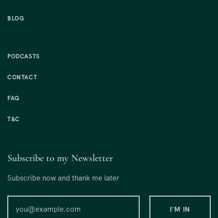
BLOG
PODCASTS
CONTACT
FAQ
T&C
Subscribe to my Newsletter
Subscribe now and thank me later