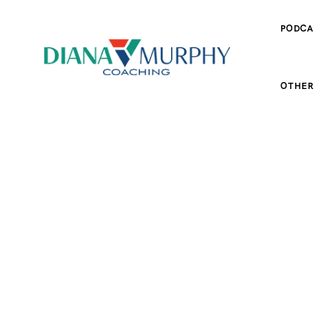
PODCA
OTHER
ES
SPORT FOOD