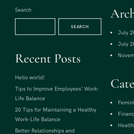
r
i
Arch
Search
i
c
c
e
SEARCH
e
i
July 2
w
s
July 2
a
:
Recent Posts
s
$
Novem
:
1
$
5
Hello world!
Cate
3
.
0
0
Tips to Improve Employees’ Work-
.
0
Life Balance
Femini
0
.
20 Tips for Maintaining a Healthy
0
Financ
Work-Life Balance
.
Health
Better Relationships and