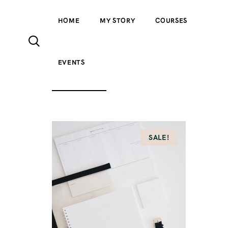
HOME
MY STORY
COURSES
EVENTS
ALL PRODUCTS
ACCESSORIES
CLOTH
SALE!