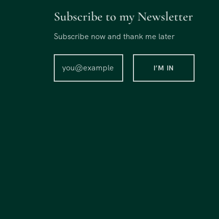
Subscribe to my Newsletter
Subscribe now and thank me later