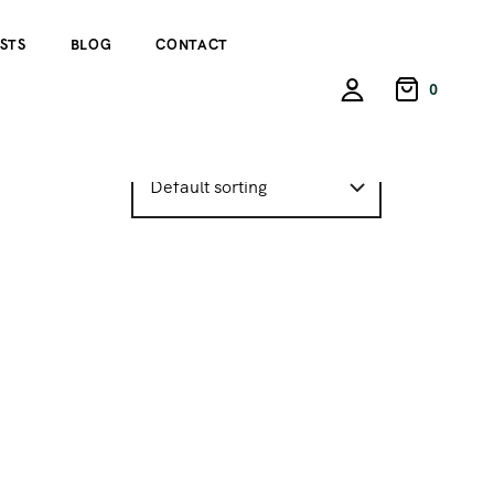
STS
BLOG
CONTACT
0