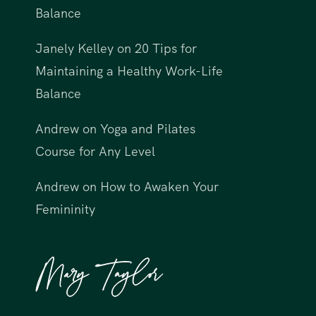
Balance
Janely Kelley
on
20 Tips for
Maintaining a Healthy Work-Life
Balance
Andrew
on
Yoga and Pilates
Course for Any Level
Andrew
on
How to Awaken Your
Femininity