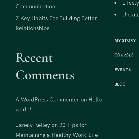
Lifesty
Communication
Uncat
7 Key Habits For Building Better
Relationships
MY STORY
Recent
COURSES
Comments
EVENTS
BLOG
A WordPress Commenter
on
Hello
world!
Janely Kelley
on
20 Tips for
Maintaining a Healthy Work-Life