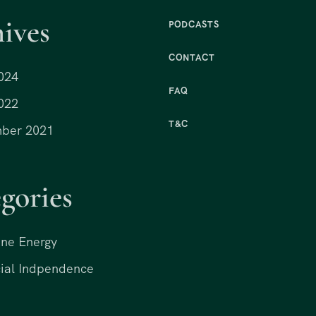
ives
PODCASTS
CONTACT
024
FAQ
022
T&C
ber 2021
gories
ne Energy
ial Indpendence