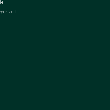
le
egorized