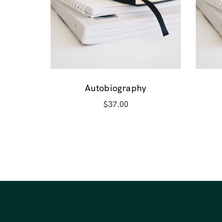
Autobiography
$
37.00