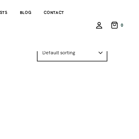
STS
BLOG
CONTACT
0