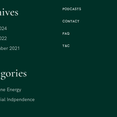
ives
PODCASTS
CONTACT
024
FAQ
022
T&C
ber 2021
gories
ne Energy
ial Indpendence