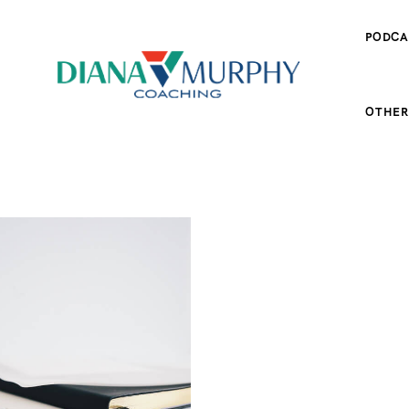
PODCA
OTHER
ES
SPORT FOOD