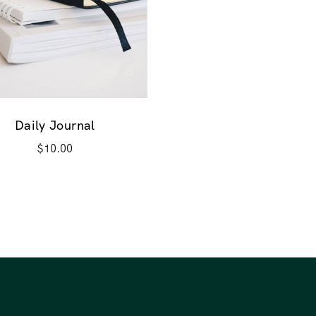
Daily Journal
$
10.00