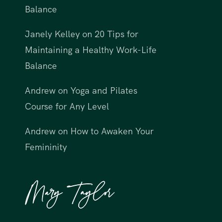
Balance
Janely Kelley
on
20 Tips for
Maintaining a Healthy Work-Life
Balance
Andrew
on
Yoga and Pilates
Course for Any Level
Andrew
on
How to Awaken Your
Femininity