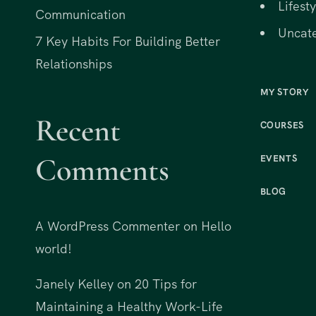
Lifesty
Communication
Uncat
7 Key Habits For Building Better
Relationships
MY STORY
Recent
COURSES
Comments
EVENTS
BLOG
A WordPress Commenter
on
Hello
world!
Janely Kelley
on
20 Tips for
Maintaining a Healthy Work-Life