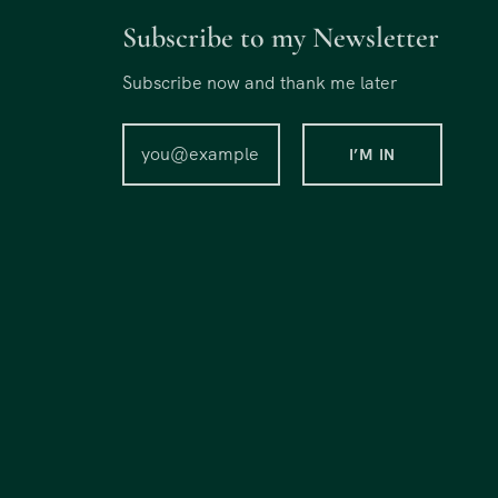
Subscribe to my Newsletter
Subscribe now and thank me later