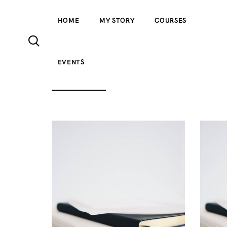
HOME
MY STORY
COURSES
EVENTS
ALL PRODUCTS
ACCESSORIES
CLOTH