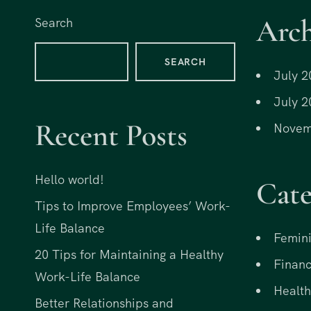
Arch
Search
SEARCH
July 2
July 2
Recent Posts
Novem
Hello world!
Cate
Tips to Improve Employees’ Work-
Life Balance
Femini
20 Tips for Maintaining a Healthy
Financ
Work-Life Balance
Health
Better Relationships and