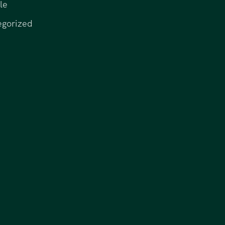
le
egorized