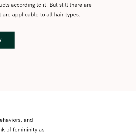
cts according to it. But still there are
 are applicable to all hair types.
W
behaviors, and
nk of femininity as