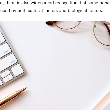
ed, there is also widespread recognition that some beha
nced by both cultural factors and biological factors.