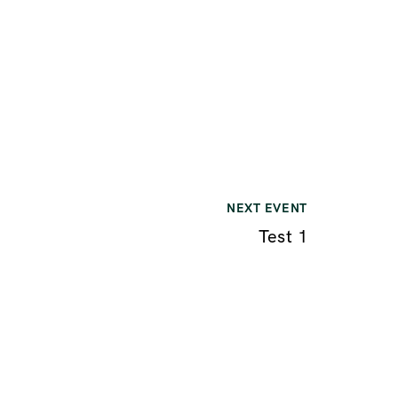
NEXT EVENT
Test 1