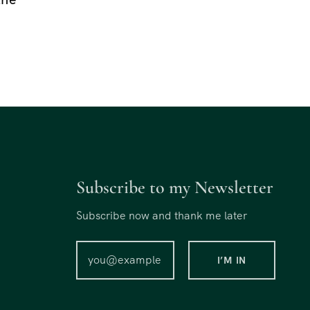
Subscribe to my Newsletter
Subscribe now and thank me later