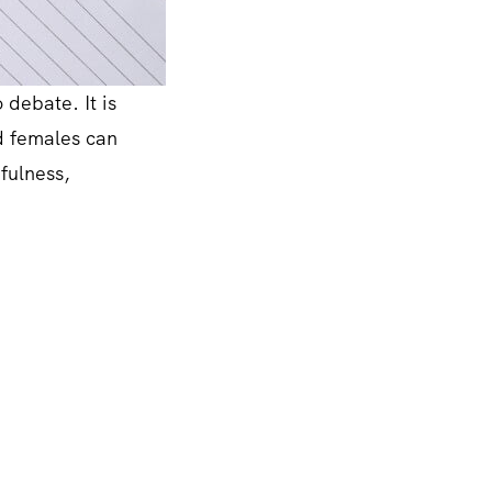
 debate. It is
nd females can
efulness,