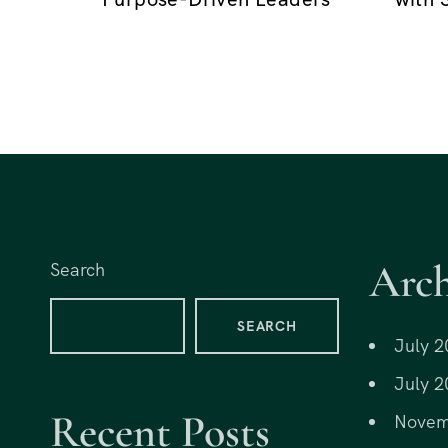
o
n
Arch
Search
SEARCH
July 2
July 2
Recent Posts
Novem