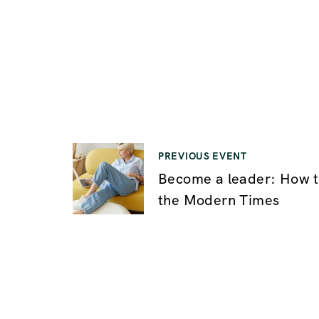
PREVIOUS EVENT
P
Become a leader: How t
the Modern Times
o
s
t