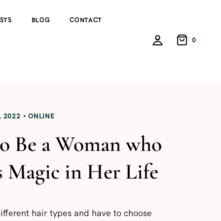
STS
BLOG
CONTACT
0
 2022
ONLINE
o Be a Woman who
s Magic in Her Life
ifferent hair types and have to choose