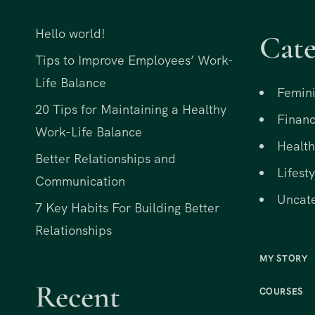
Hello world!
Cate
Tips to Improve Employees’ Work-
Life Balance
Femini
20 Tips for Maintaining a Healthy
Financ
Work-Life Balance
Health
Better Relationships and
Lifesty
Communication
Uncat
7 Key Habits For Building Better
Relationships
MY STORY
Recent
COURSES