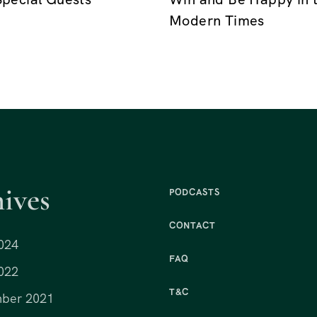
Modern Times
ives
PODCASTS
CONTACT
024
FAQ
022
T&C
ber 2021