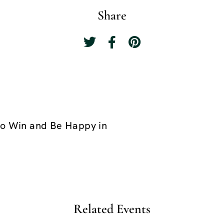
Share
o Win and Be Happy in
Related Events