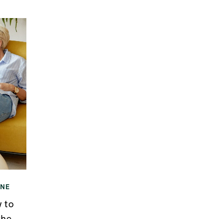
INE
 to
the