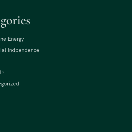
gories
ne Energy
ial Indpendence
le
egorized