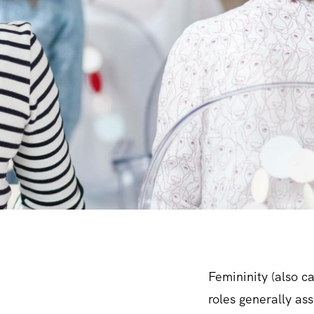
Femininity (also ca
roles generally as