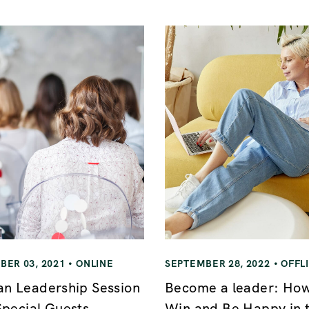
ER 03, 2021
ONLINE
SEPTEMBER 28, 2022
OFFL
 Leadership Session
Become a leader: How
Special Guests
Win and Be Happy in 