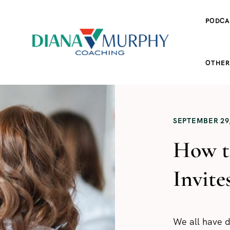
PODCA
OTHER
SEPTEMBER 29,
How t
Invite
We all have d