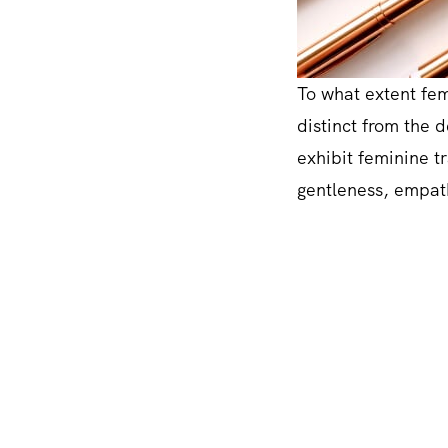
To what extent femi
distinct from the 
exhibit feminine tr
gentleness, empath