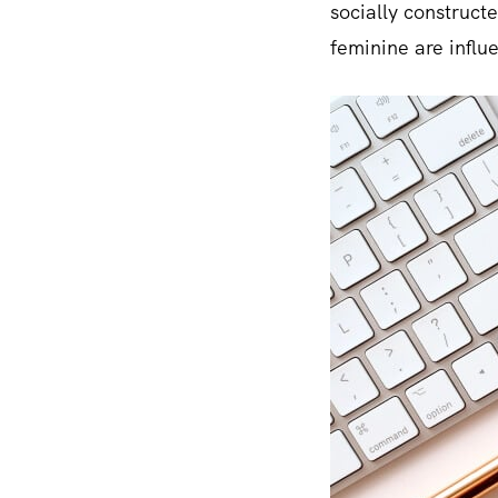
socially construct
feminine are influe