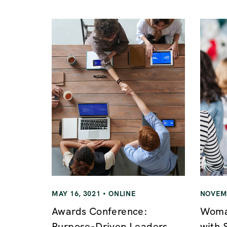
n
a
v
i
g
a
t
MAY 16, 3021
ONLINE
NOVEMB
i
Awards Conference:
Woman
Purpose-Driven Leaders
with 