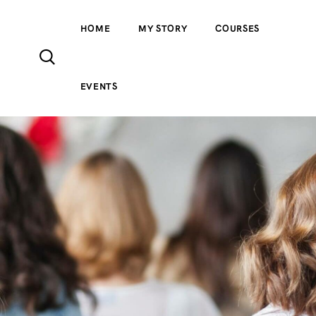
HOME
MY STORY
COURSES
EVENTS