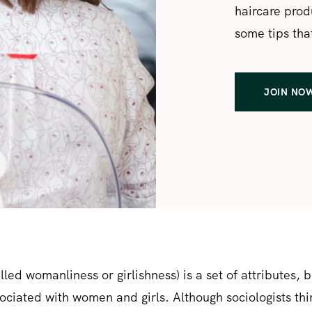
haircare produ
some tips that
JOIN NO
lled womanliness or girlishness) is a set of attributes, 
sociated with women and girls. Although sociologists thi