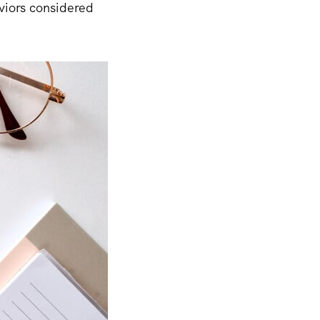
viors considered