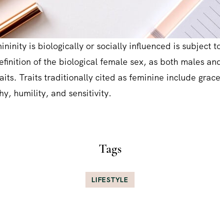
ninity is biologically or socially influenced is subject to
definition of the biological female sex, as both males a
aits. Traits traditionally cited as feminine include grac
y, humility, and sensitivity.
Tags
LIFESTYLE