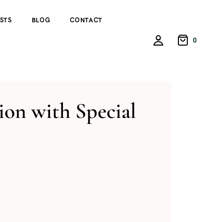
STS
BLOG
CONTACT
0
on with Special