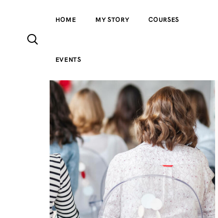
HOME
MY STORY
COURSES
EVENTS