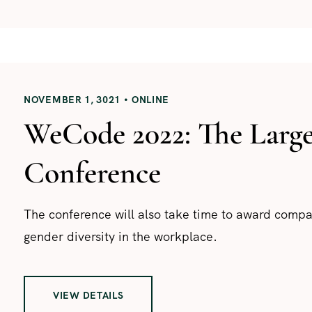
NOVEMBER 1, 3021
ONLINE
WeCode 2022: The Larg
Conference
The conference will also take time to award com
gender diversity in the workplace.
VIEW DETAILS