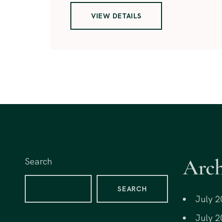
VIEW DETAILS
Arch
Search
SEARCH
July 2
July 2