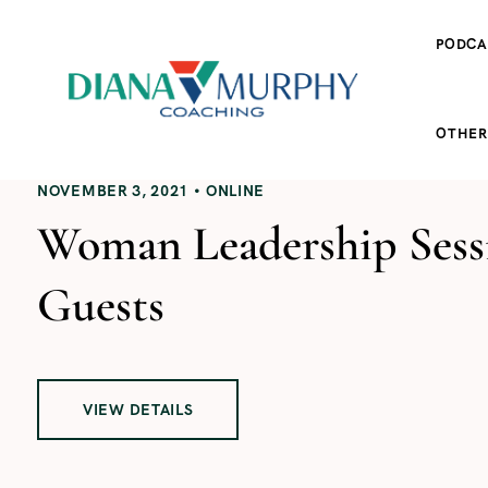
PODCA
OTHER
NOVEMBER 3, 2021
ONLINE
Woman Leadership Sessi
Guests
VIEW DETAILS