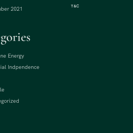
T&C
ber 2021
gories
ne Energy
ial Indpendence
le
egorized