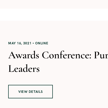
MAY 16, 3021
ONLINE
Awards Conference: Pu
Leaders
VIEW DETAILS