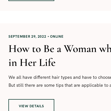
SEPTEMBER 29, 2022
ONLINE
How to Be a Woman who
in Her Life
We all have different hair types and have to choose
But still there are some tips that are applicable to a
VIEW DETAILS