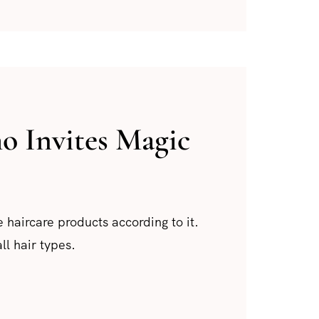
 Invites Magic
 haircare products according to it.
ll hair types.