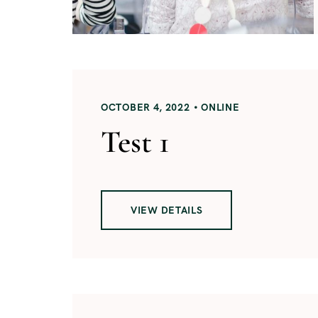
OCTOBER 4, 2022
ONLINE
Test 1
VIEW DETAILS