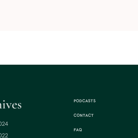
ives
PODCASTS
CONTACT
024
FAQ
022