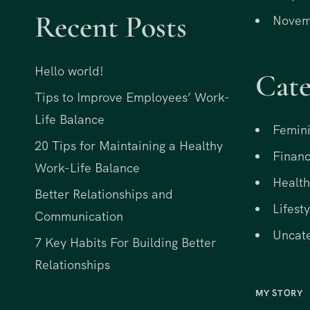
Recent Posts
Novem
Hello world!
Cate
Tips to Improve Employees’ Work-
Life Balance
Femini
20 Tips for Maintaining a Healthy
Financ
Work-Life Balance
Health
Better Relationships and
Lifesty
Communication
Uncat
7 Key Habits For Building Better
Relationships
MY STORY