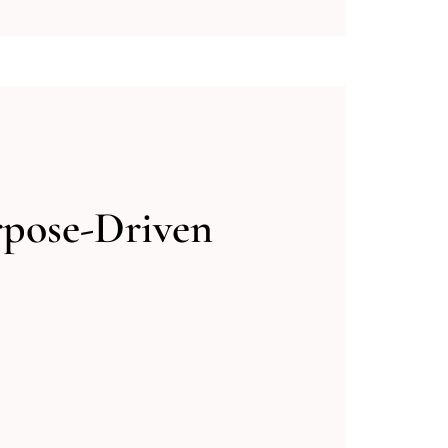
rpose-Driven