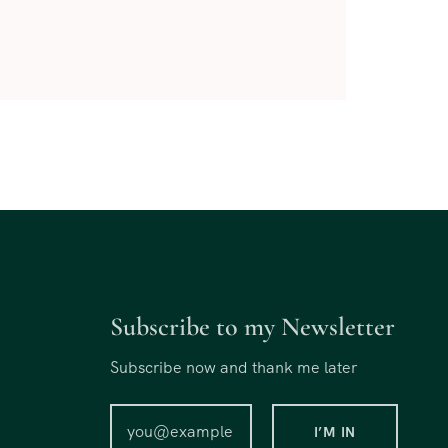
Subscribe to my Newsletter
Subscribe now and thank me later