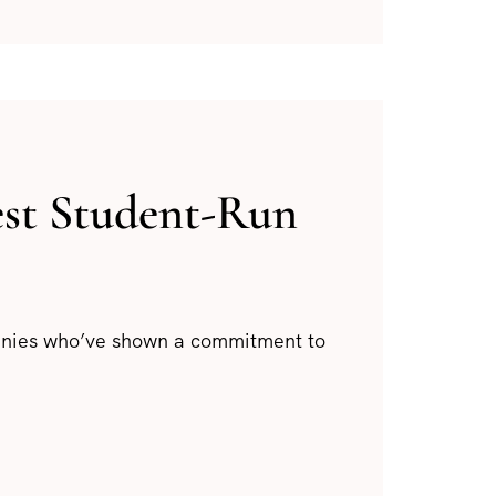
est Student-Run
panies who’ve shown a commitment to