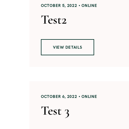
OCTOBER 5, 2022
ONLINE
Test2
VIEW DETAILS
OCTOBER 6, 2022
ONLINE
Test 3