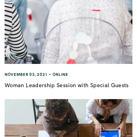
NOVEMBER 03, 2021
ONLINE
Woman Leadership Session with Special Guests