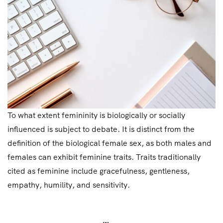
To what extent femininity is biologically or socially
influenced is subject to debate. It is distinct from the
definition of the biological female sex, as both males and
females can exhibit feminine traits. Traits traditionally
cited as feminine include gracefulness, gentleness,
empathy, humility, and sensitivity.