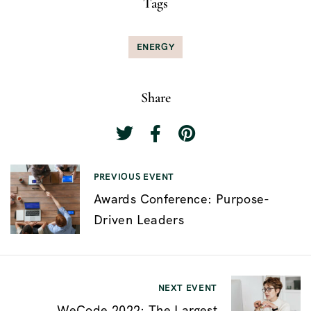
Tags
ENERGY
Share
P
PREVIOUS EVENT
Awards Conference: Purpose-
o
Driven Leaders
s
t
n
NEXT EVENT
a
WeCode 2022: The Largest