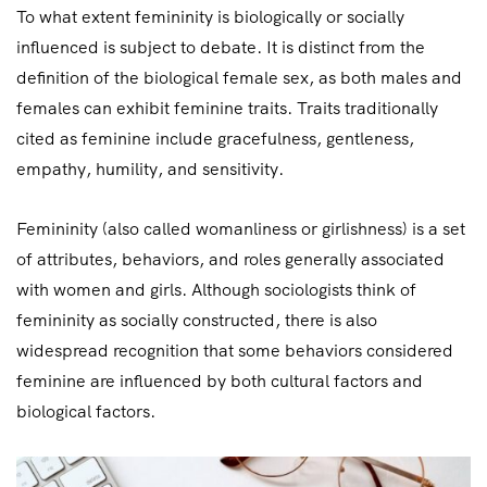
To what extent femininity is biologically or socially
influenced is subject to debate. It is distinct from the
definition of the biological female sex, as both males and
females can exhibit feminine traits. Traits traditionally
cited as feminine include gracefulness, gentleness,
empathy, humility, and sensitivity.
Femininity (also called womanliness or girlishness) is a set
of attributes, behaviors, and roles generally associated
with women and girls. Although sociologists think of
femininity as socially constructed, there is also
widespread recognition that some behaviors considered
feminine are influenced by both cultural factors and
biological factors.