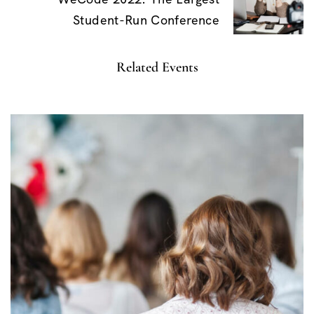
v
Student-Run Conference
i
g
Related Events
a
t
i
o
n