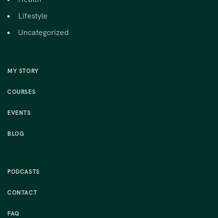
Lifestyle
Uncategorized
MY STORY
COURSES
EVENTS
BLOG
PODCASTS
CONTACT
FAQ