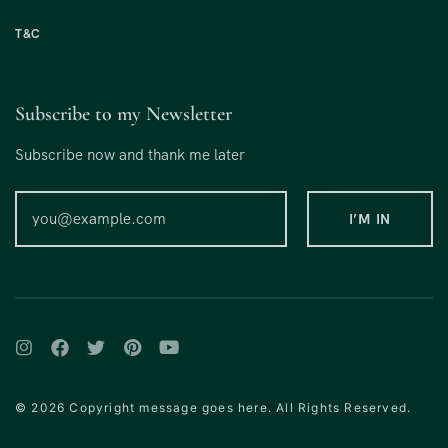
T&C
Subscribe to my Newsletter
Subscribe now and thank me later
© 2026 Copyright message goes here. All Rights Reserved.