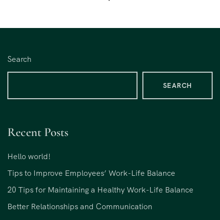
Search
SEARCH
Recent Posts
Hello world!
Tips to Improve Employees’ Work-Life Balance
20 Tips for Maintaining a Healthy Work-Life Balance
Better Relationships and Communication