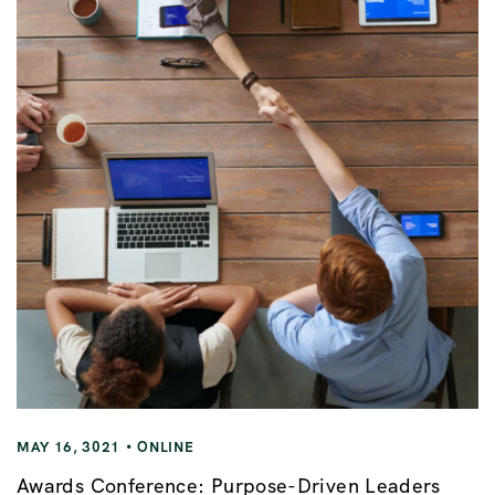
MAY 16, 3021
ONLINE
Awards Conference: Purpose-Driven Leaders