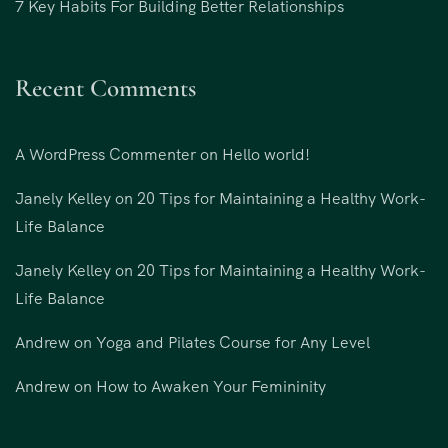
7 Key Habits For Building Better Relationships
Recent Comments
A WordPress Commenter
on
Hello world!
Janely Kelley
on
20 Tips for Maintaining a Healthy Work-
Life Balance
Janely Kelley
on
20 Tips for Maintaining a Healthy Work-
Life Balance
Andrew
on
Yoga and Pilates Course for Any Level
Andrew
on
How to Awaken Your Femininity