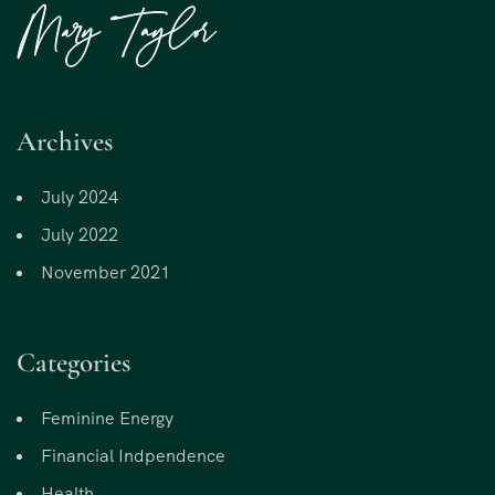
Archives
July 2024
July 2022
November 2021
Categories
Feminine Energy
Financial Indpendence
Health