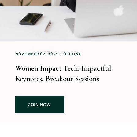
NOVEMBER 07, 3021
OFFLINE
Women Impact Tech: Impactful
Keynotes, Breakout Sessions
JOIN NOW