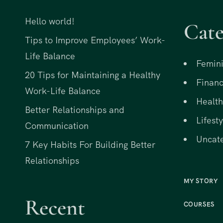
Hello world!
Cate
Tips to Improve Employees’ Work-
Life Balance
Femini
20 Tips for Maintaining a Healthy
Financ
Work-Life Balance
Health
Better Relationships and
Lifesty
Communication
Uncat
7 Key Habits For Building Better
Relationships
MY STORY
Recent
COURSES