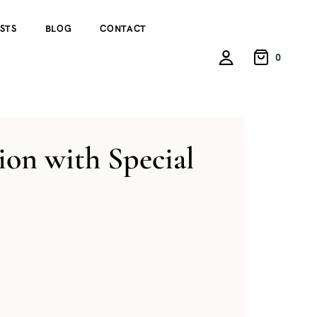
STS
BLOG
CONTACT
0
on with Special