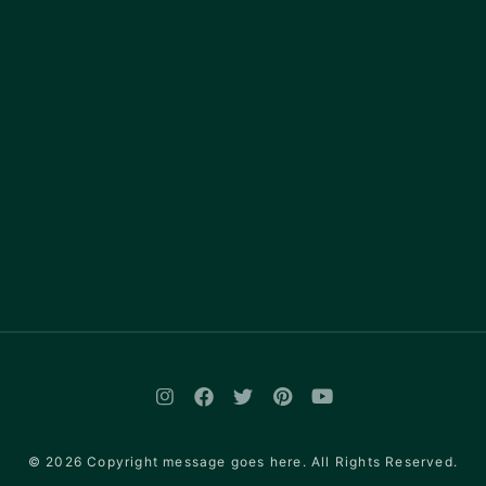
© 2026 Copyright message goes here. All Rights Reserved.