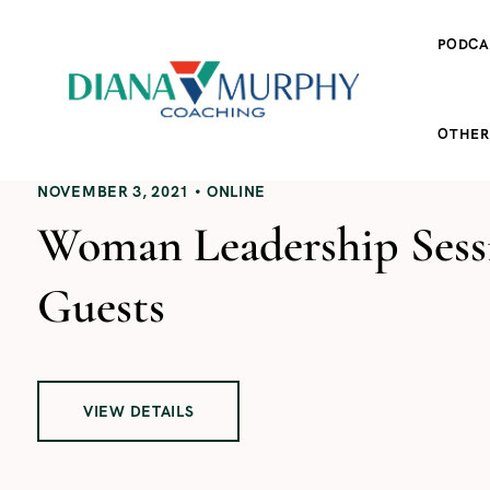
PODCA
OTHER
NOVEMBER 3, 2021
ONLINE
Woman Leadership Sessi
Guests
VIEW DETAILS