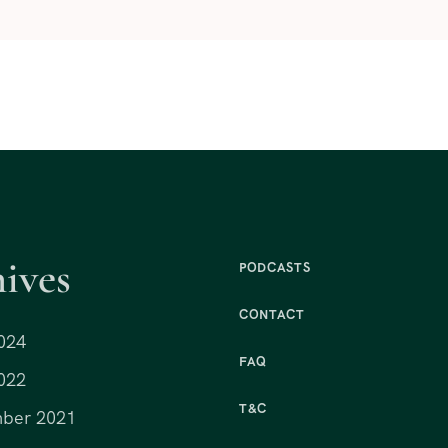
ives
PODCASTS
CONTACT
024
FAQ
022
T&C
ber 2021