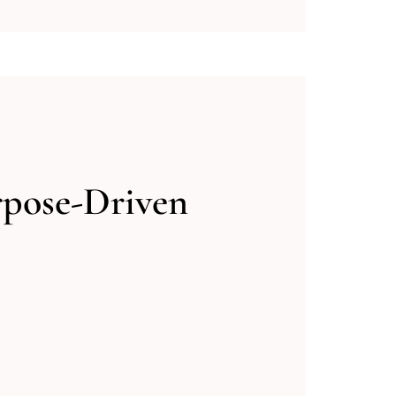
rpose-Driven