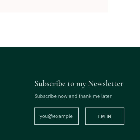
Subscribe to my Newsletter
Subscribe now and thank me later