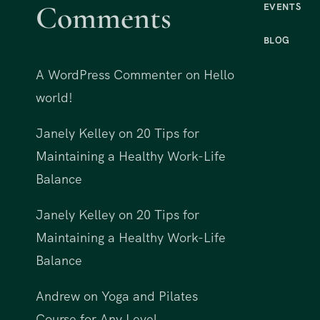
Comments
EVENTS
BLOG
A WordPress Commenter
on
Hello
world!
Janely Kelley
on
20 Tips for
Maintaining a Healthy Work-Life
Balance
Janely Kelley
on
20 Tips for
Maintaining a Healthy Work-Life
Balance
Andrew
on
Yoga and Pilates
Course for Any Level