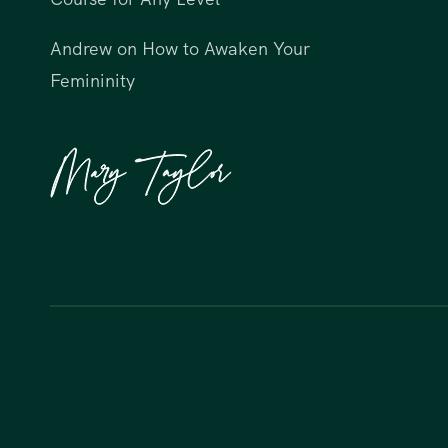
Andrew
on
How to Awaken Your
Femininity