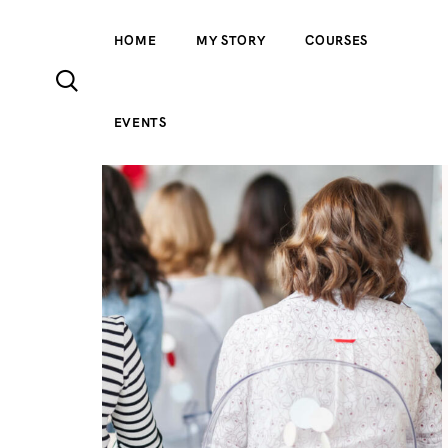
HOME
MY STORY
COURSES
EVENTS