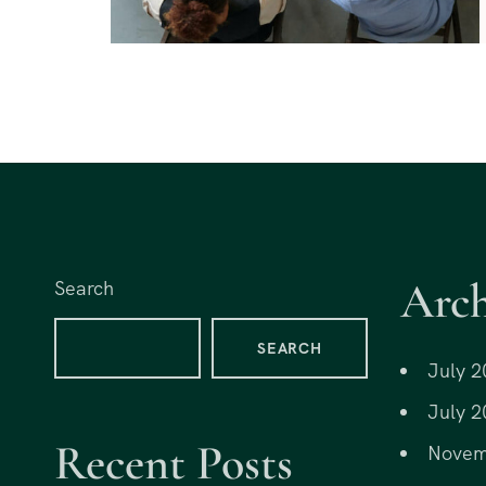
Arch
Search
SEARCH
July 2
July 2
Recent Posts
Novem