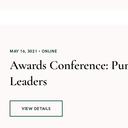
MAY 16, 3021
ONLINE
Awards Conference: Pu
Leaders
VIEW DETAILS