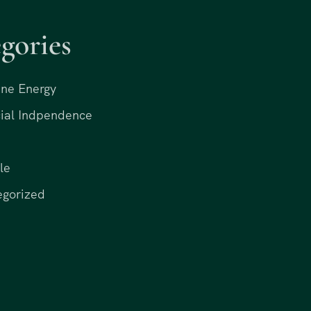
gories
ne Energy
ial Indpendence
le
egorized