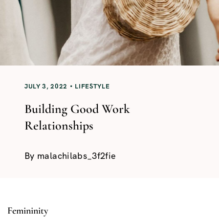
JULY 3, 2022
LIFESTYLE
Building Good Work
Relationships
By
malachilabs_3f2fie
Femininity