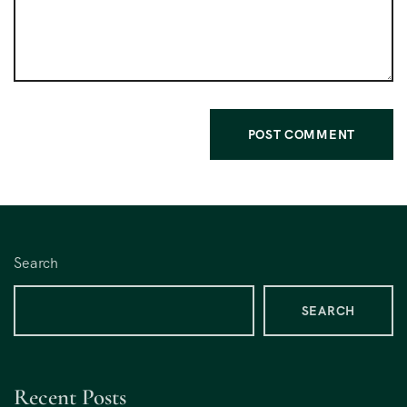
Search
SEARCH
Recent Posts