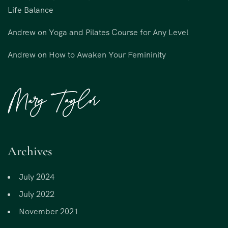
Life Balance
Andrew
on
Yoga and Pilates Course for Any Level
Andrew
on
How to Awaken Your Femininity
Archives
July 2024
July 2022
November 2021