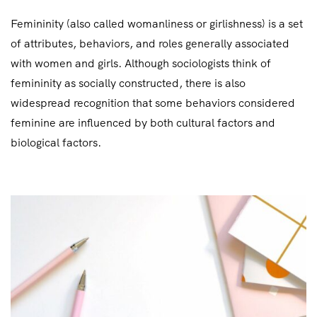
Femininity (also called womanliness or girlishness) is a set
of attributes, behaviors, and roles generally associated
with women and girls. Although sociologists think of
femininity as socially constructed, there is also
widespread recognition that some behaviors considered
feminine are influenced by both cultural factors and
biological factors.