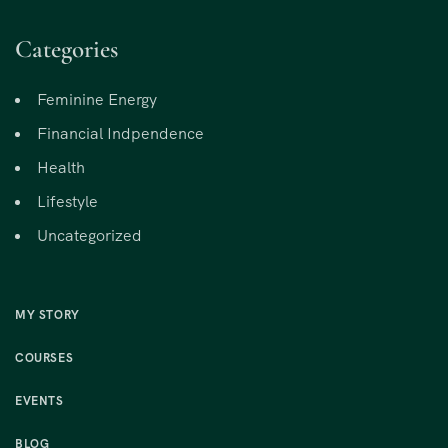
Categories
Feminine Energy
Financial Indpendence
Health
Lifestyle
Uncategorized
MY STORY
COURSES
EVENTS
BLOG