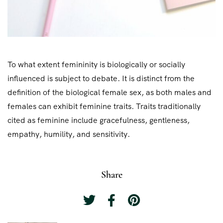
To what extent femininity is biologically or socially
influenced is subject to debate. It is distinct from the
definition of the biological female sex, as both males and
females can exhibit feminine traits. Traits traditionally
cited as feminine include gracefulness, gentleness,
empathy, humility, and sensitivity.
Share