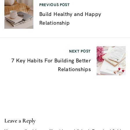
P
PREVIOUS POST
Build Healthy and Happy
o
Relationship
s
t
n
NEXT POST
a
7 Key Habits For Building Better
v
Relationships
i
g
a
t
i
Leave a Reply
o