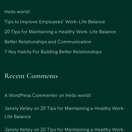
Hello world!
Tips to Improve Employees’ Work-Life Balance
20 Tips for Maintaining a Healthy Work-Life Balance
Better Relationships and Communication
7 Key Habits For Building Better Relationships
Recent Comments
A WordPress Commenter
on
Hello world!
Janely Kelley
on
20 Tips for Maintaining a Healthy Work-
Life Balance
Janely Kelley
on
20 Tips for Maintaining a Healthy Work-