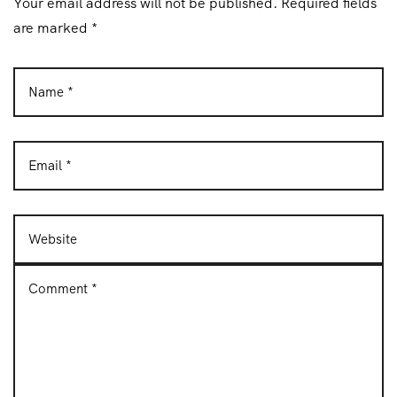
Your email address will not be published. Required fields
n
are marked *