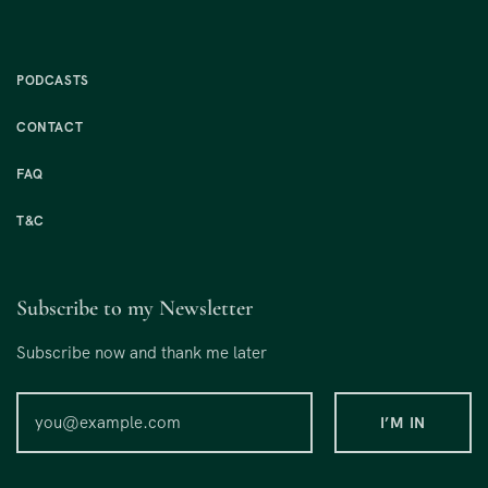
PODCASTS
CONTACT
FAQ
T&C
Subscribe to my Newsletter
Subscribe now and thank me later