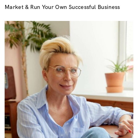
Market & Run Your Own Successful Business