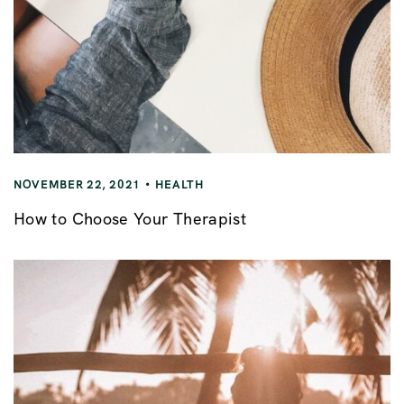
NOVEMBER 22, 2021
HEALTH
How to Choose Your Therapist