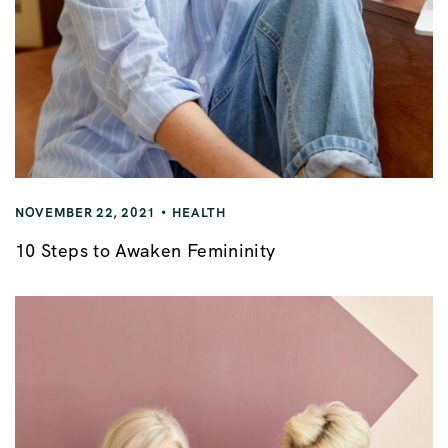
NOVEMBER 22, 2021
HEALTH
10 Steps to Awaken Femininity