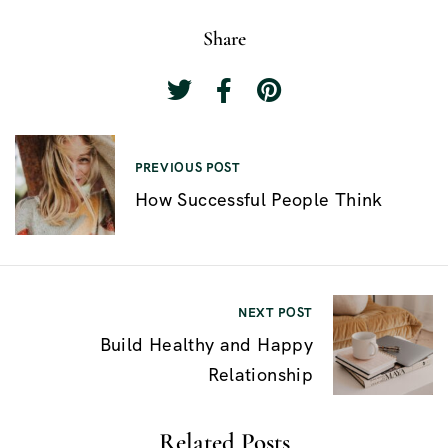
Share
P
PREVIOUS POST
o
How Successful People Think
s
t
n
NEXT POST
a
Build Healthy and Happy
v
Relationship
i
g
Related Posts