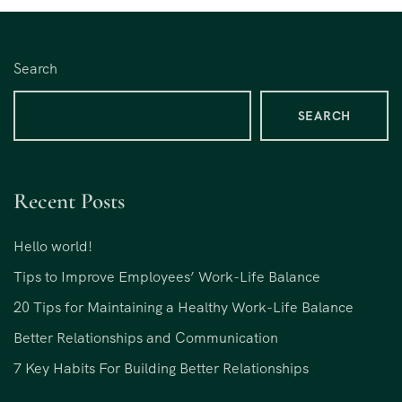
Search
SEARCH
Recent Posts
Hello world!
Tips to Improve Employees’ Work-Life Balance
20 Tips for Maintaining a Healthy Work-Life Balance
Better Relationships and Communication
7 Key Habits For Building Better Relationships