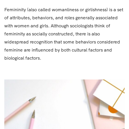
Femininity (also called womanliness or girlishness) is a set
of attributes, behaviors, and roles generally associated
with women and girls. Although sociologists think of
femininity as socially constructed, there is also
widespread recognition that some behaviors considered
feminine are influenced by both cultural factors and
biological factors.