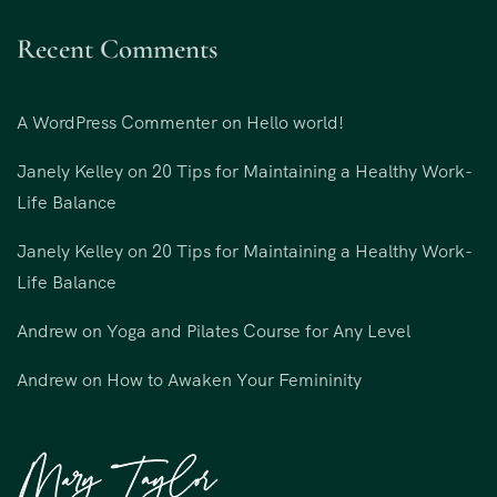
Recent Comments
A WordPress Commenter
on
Hello world!
Janely Kelley
on
20 Tips for Maintaining a Healthy Work-
Life Balance
Janely Kelley
on
20 Tips for Maintaining a Healthy Work-
Life Balance
Andrew
on
Yoga and Pilates Course for Any Level
Andrew
on
How to Awaken Your Femininity