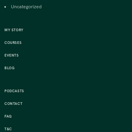
Uncategorized
MY STORY
COURSES
EVENTS
BLOG
PODCASTS
CONTACT
FAQ
T&C