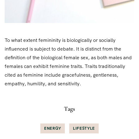
To what extent femininity is biologically or socially
influenced is subject to debate. It is distinct from the
definition of the biological female sex, as both males and
females can exhibit feminine traits. Traits traditionally
cited as feminine include gracefulness, gentleness,
empathy, humility, and sensitivity.
Tags
ENERGY
LIFESTYLE