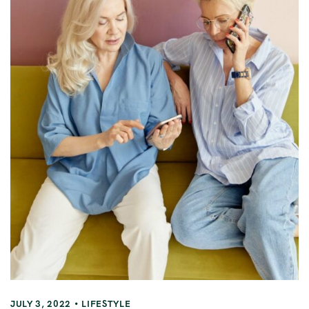
JULY 3, 2022
LIFESTYLE