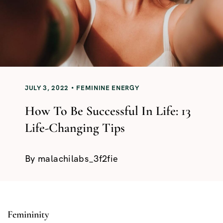
JULY 3, 2022
FEMININE ENERGY
How To Be Successful In Life: 13
Life-Changing Tips
By
malachilabs_3f2fie
Femininity