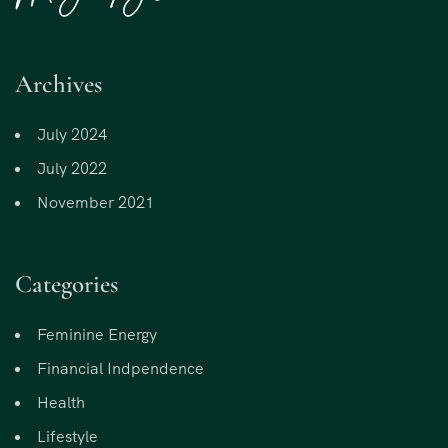
Archives
July 2024
July 2022
November 2021
Categories
Feminine Energy
Financial Indpendence
Health
Lifestyle