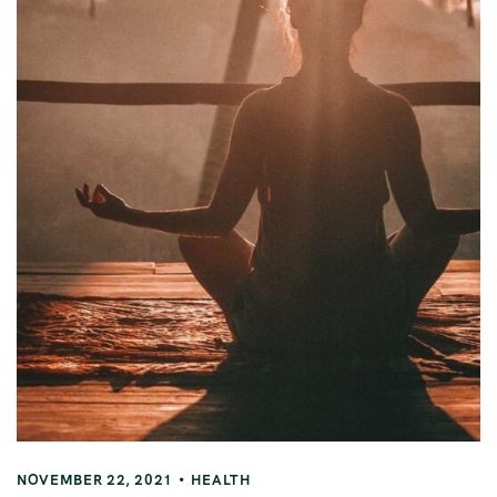
NOVEMBER 22, 2021
HEALTH