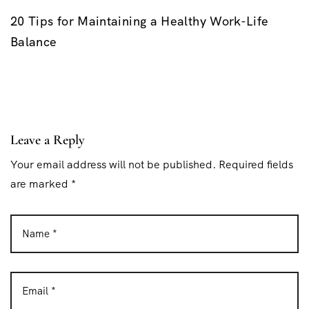
20 Tips for Maintaining a Healthy Work-Life
Balance
Leave a Reply
Your email address will not be published. Required fields
are marked *