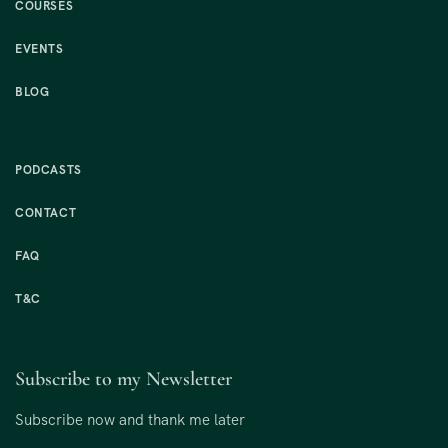
COURSES
EVENTS
BLOG
PODCASTS
CONTACT
FAQ
T&C
Subscribe to my Newsletter
Subscribe now and thank me later