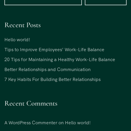
Recent Posts
Hello world!
Tips to Improve Employees’ Work-Life Balance
20 Tips for Maintaining a Healthy Work-Life Balance
Better Relationships and Communication
7 Key Habits For Building Better Relationships
Recent Comments
A WordPress Commenter
on
Hello world!