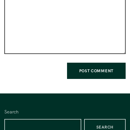
Search
SEARCH