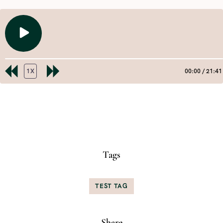
PLAY
EPISODE
1X
00:00
/
21:41
REWIND
FAST
10
FORWARD
SECONDS
30
SHARE
RSS FEED
SECONDS
LINK
EMBED
Tags
TEST TAG
Share