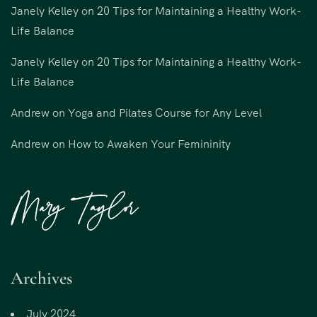
Janely Kelley
on
20 Tips for Maintaining a Healthy Work-
Life Balance
Janely Kelley
on
20 Tips for Maintaining a Healthy Work-
Life Balance
Andrew
on
Yoga and Pilates Course for Any Level
Andrew
on
How to Awaken Your Femininity
Archives
July 2024