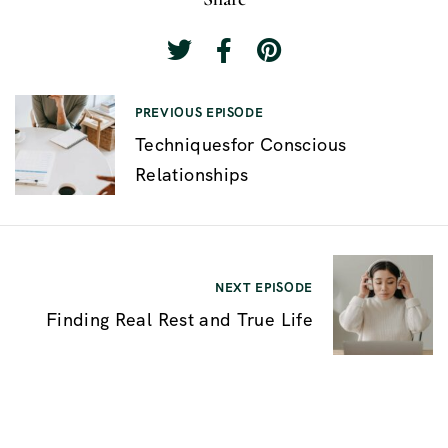
P
PREVIOUS EPISODE
Techniquesfor Conscious
o
Relationships
s
t
n
a
NEXT EPISODE
v
Finding Real Rest and True Life
i
g
a