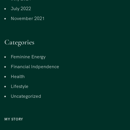
July 2022
November 2021
Categories
Feminine Energy
Financial Indpendence
Health
Lifestyle
Uncategorized
MY STORY