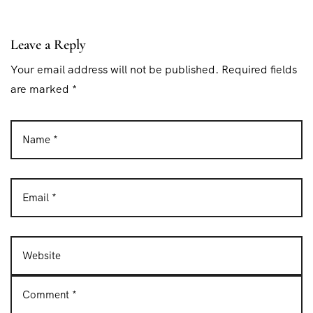
t
i
Leave a Reply
o
Your email address will not be published. Required fields
n
are marked *