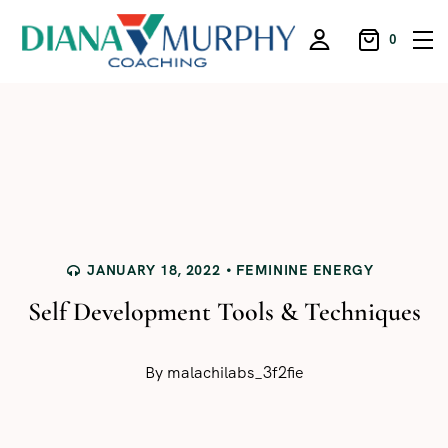
0
JANUARY 18, 2022
FEMININE ENERGY
Self Development Tools & Techniques
By
malachilabs_3f2fie