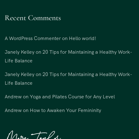
Recent Comments
A WordPress Commenter
on
Hello world!
Janely Kelley
on
20 Tips for Maintaining a Healthy Work-
Life Balance
Janely Kelley
on
20 Tips for Maintaining a Healthy Work-
Life Balance
Andrew
on
Yoga and Pilates Course for Any Level
Andrew
on
How to Awaken Your Femininity