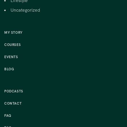
Lifestyle
Uncategorized
MY STORY
COURSES
EVENTS
BLOG
PODCASTS
CONTACT
FAQ