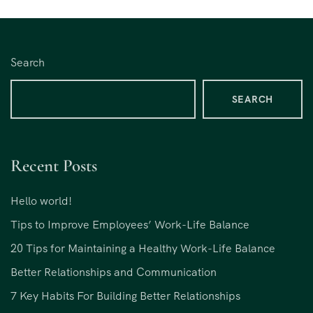
Search
SEARCH
Recent Posts
Hello world!
Tips to Improve Employees’ Work-Life Balance
20 Tips for Maintaining a Healthy Work-Life Balance
Better Relationships and Communication
7 Key Habits For Building Better Relationships