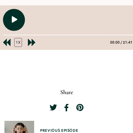
PLAY
EPISODE
1X
00:00
/
21:41
REWIND
FAST
10
FORWARD
SECONDS
30
SHARE
RSS FEED
SECONDS
LINK
EMBED
Share
P
PREVIOUS EPISODE