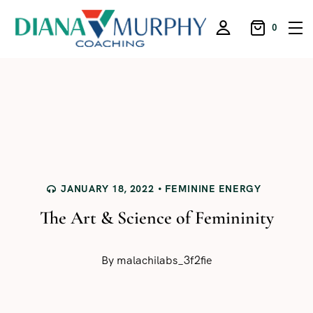
0
JANUARY 18, 2022
FEMININE ENERGY
The Art & Science of Femininity
By
malachilabs_3f2fie