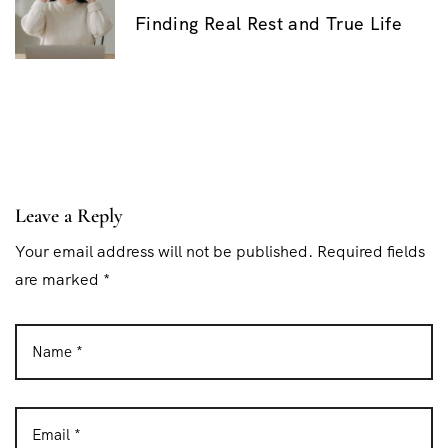
o
Finding Real Rest and True Life
s
t
n
a
v
i
Leave a Reply
g
Your email address will not be published. Required fields
are marked *
a
t
i
o
n