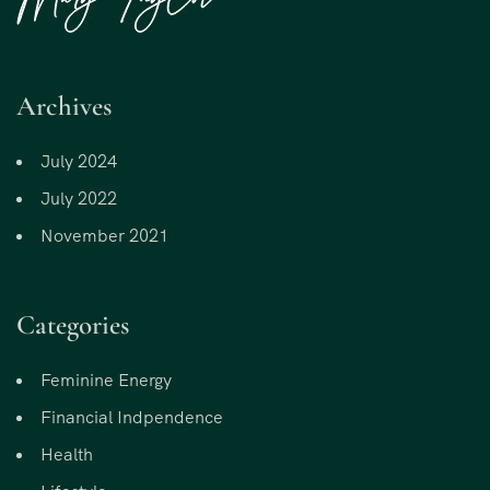
Archives
July 2024
July 2022
November 2021
Categories
Feminine Energy
Financial Indpendence
Health