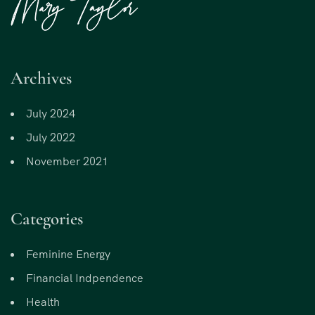
Archives
July 2024
July 2022
November 2021
Categories
Feminine Energy
Financial Indpendence
Health