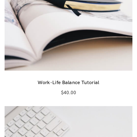
a
:
s
$
:
1
$
5
3
.
0
0
.
0
0
.
0
Work-Life Balance Tutorial
.
$
40.00