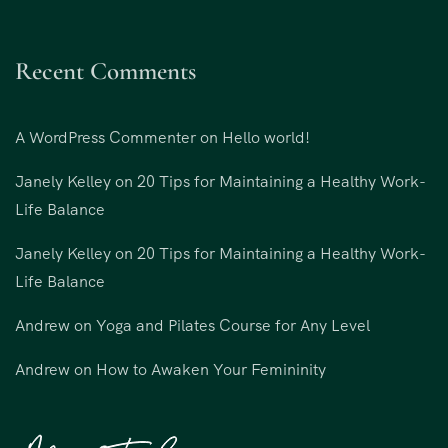
Recent Comments
A WordPress Commenter
on
Hello world!
Janely Kelley
on
20 Tips for Maintaining a Healthy Work-
Life Balance
Janely Kelley
on
20 Tips for Maintaining a Healthy Work-
Life Balance
Andrew
on
Yoga and Pilates Course for Any Level
Andrew
on
How to Awaken Your Femininity