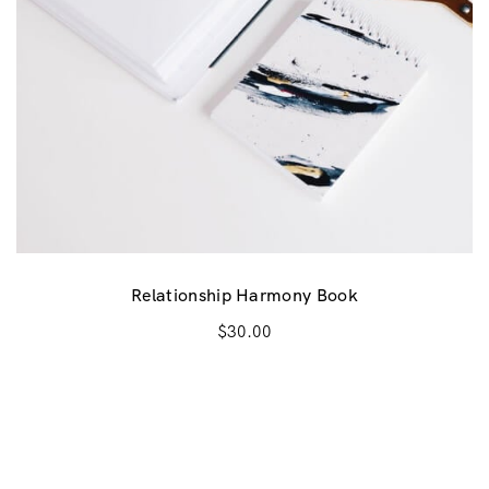
Relationship Harmony Book
$
30.00