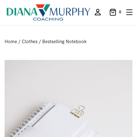
0
Home
/
Clothes
/ Bestselling Notebook