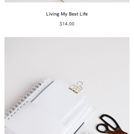
Living My Best Life
$
14.00