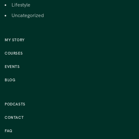
Lifestyle
Uncategorized
MY STORY
COURSES
EVENTS
BLOG
PODCASTS
CONTACT
FAQ