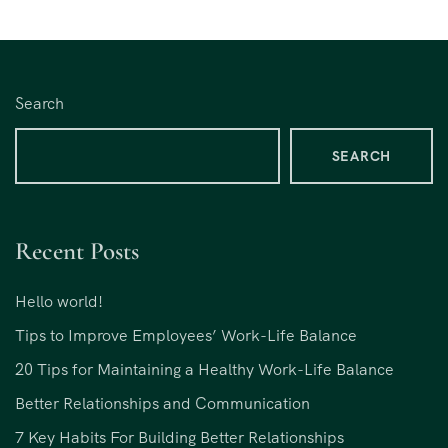
Search
SEARCH
Recent Posts
Hello world!
Tips to Improve Employees’ Work-Life Balance
20 Tips for Maintaining a Healthy Work-Life Balance
Better Relationships and Communication
7 Key Habits For Building Better Relationships