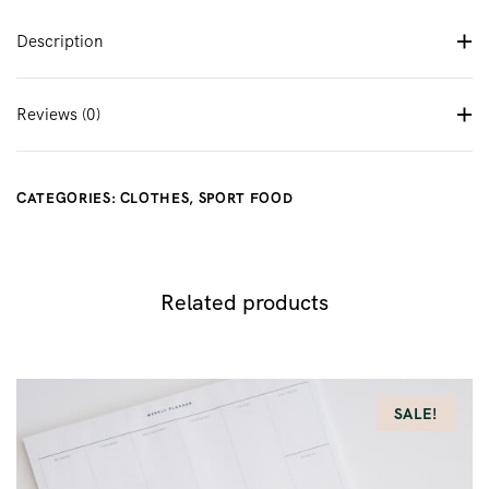
Description
Reviews (0)
CATEGORIES:
CLOTHES
,
SPORT FOOD
Related products
SALE!