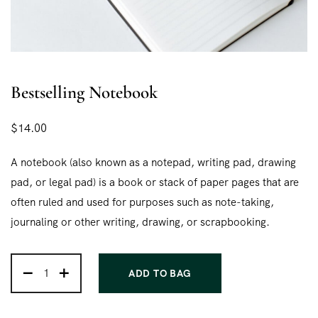
Bestselling Notebook
$
14.00
A notebook (also known as a notepad, writing pad, drawing
pad, or legal pad) is a book or stack of paper pages that are
often ruled and used for purposes such as note-taking,
journaling or other writing, drawing, or scrapbooking.
ADD TO BAG