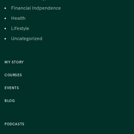
Financial Indpendence
Health
Lifestyle
Uncategorized
MY STORY
COURSES
EVENTS
BLOG
PODCASTS