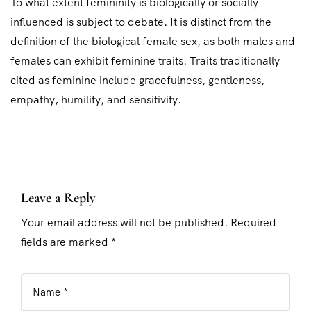
To what extent femininity is biologically or socially
influenced is subject to debate. It is distinct from the
definition of the biological female sex, as both males and
females can exhibit feminine traits. Traits traditionally
cited as feminine include gracefulness, gentleness,
empathy, humility, and sensitivity.
Leave a Reply
Your email address will not be published. Required
fields are marked *