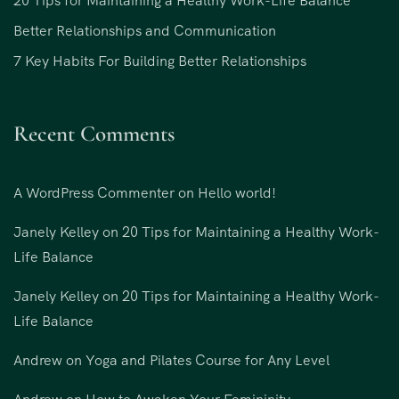
20 Tips for Maintaining a Healthy Work-Life Balance
Better Relationships and Communication
7 Key Habits For Building Better Relationships
Recent Comments
A WordPress Commenter
on
Hello world!
Janely Kelley
on
20 Tips for Maintaining a Healthy Work-
Life Balance
Janely Kelley
on
20 Tips for Maintaining a Healthy Work-
Life Balance
Andrew
on
Yoga and Pilates Course for Any Level