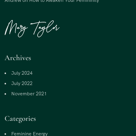
Andrew
on
How to Awaken Your Femininity
Archives
July 2024
July 2022
November 2021
Categories
Feminine Energy