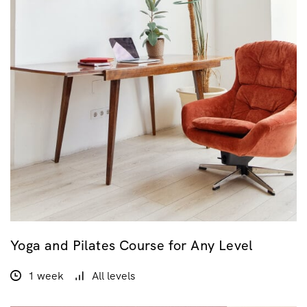
Yoga and Pilates Course for Any Level
1 week
All levels