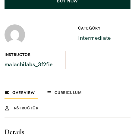
BUY NOW
CATEGORY
Intermediate
INSTRUCTOR
malachilabs_3f2fie
OVERVIEW
CURRICULUM
INSTRUCTOR
Details