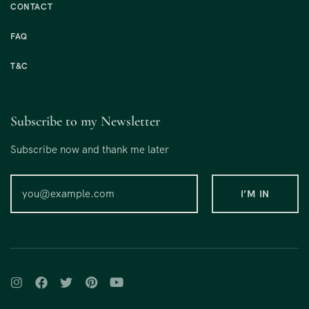
CONTACT
FAQ
T&C
Subscribe to my Newsletter
Subscribe now and thank me later