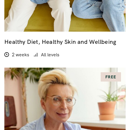
Healthy Diet, Healthy Skin and Wellbeing
2 weeks
All levels
FREE