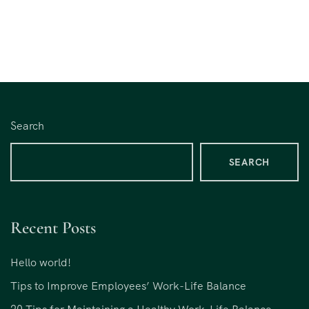
Search
SEARCH
Recent Posts
Hello world!
Tips to Improve Employees’ Work-Life Balance