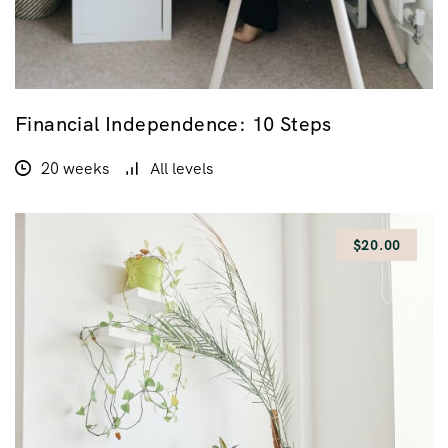
Financial Independence: 10 Steps
20 weeks
All levels
$20.00