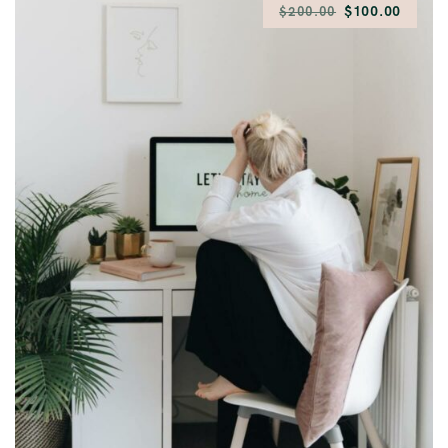
$100.00
$200.00