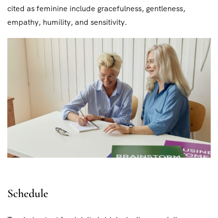
cited as feminine include gracefulness, gentleness,
empathy, humility, and sensitivity.
Schedule