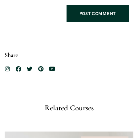
Share
Related Courses