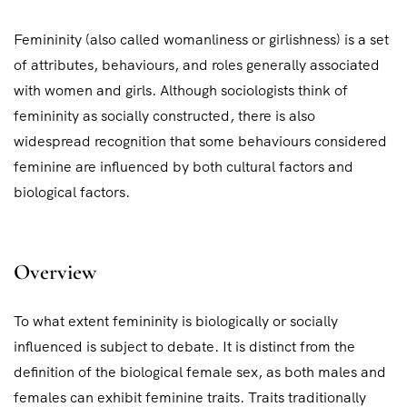
Femininity (also called womanliness or girlishness) is a set
of attributes, behaviours, and roles generally associated
with women and girls. Although sociologists think of
femininity as socially constructed, there is also
widespread recognition that some behaviours considered
feminine are influenced by both cultural factors and
biological factors.
Overview
To what extent femininity is biologically or socially
influenced is subject to debate. It is distinct from the
definition of the biological female sex, as both males and
females can exhibit feminine traits. Traits traditionally