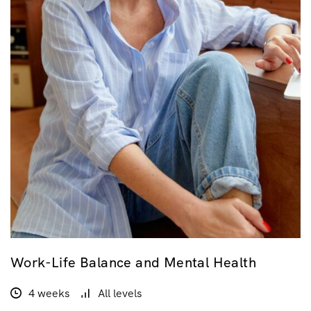
Work-Life Balance and Mental Health
4 weeks
All levels