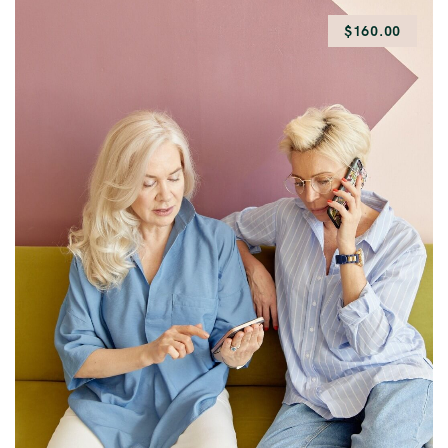
$160.00