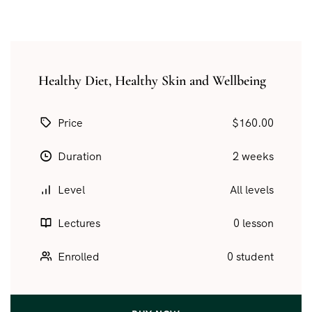
Healthy Diet, Healthy Skin and Wellbeing
Price
$160.00
Duration
2 weeks
Level
All levels
Lectures
0 lesson
Enrolled
0 student