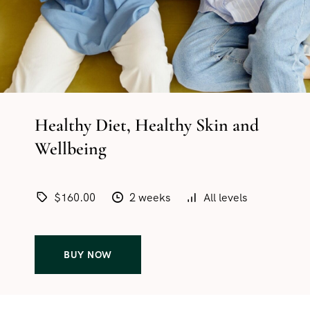
Healthy Diet, Healthy Skin and
Wellbeing
$160.00
2 weeks
All levels
BUY NOW