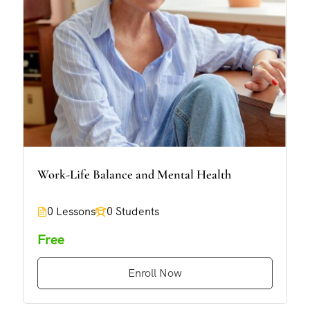
Work-Life Balance and Mental Health
0 Lessons
0 Students
Free
Enroll Now