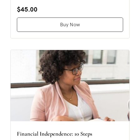
$45.00
Buy Now
Financial Independence: 10 Steps