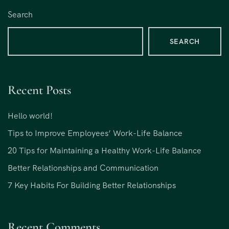
Search
SEARCH
Recent Posts
Hello world!
Tips to Improve Employees’ Work-Life Balance
20 Tips for Maintaining a Healthy Work-Life Balance
Better Relationships and Communication
7 Key Habits For Building Better Relationships
Recent Comments