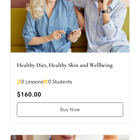
Healthy Diet, Healthy Skin and Wellbeing
0 Lessons
0 Students
$160.00
Buy Now