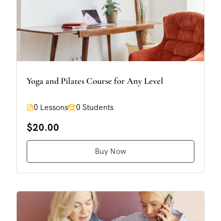
Yoga and Pilates Course for Any Level
0 Lessons
0 Students
$20.00
Buy Now