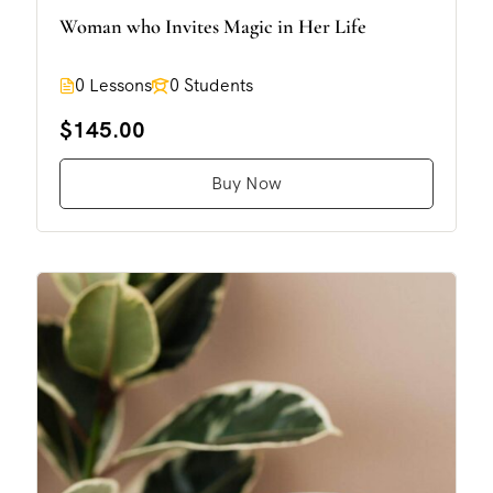
Woman who Invites Magic in Her Life
0 Lessons
0 Students
$145.00
Buy Now