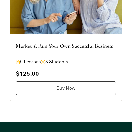
Market & Run Your Own Successful Business
0 Lessons
5 Students
$125.00
Buy Now