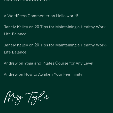
A WordPress Commenter
on
Hello world!
Janely Kelley
on
20 Tips for Maintaining a Healthy Work-
Life Balance
Janely Kelley
on
20 Tips for Maintaining a Healthy Work-
Life Balance
Andrew
on
Yoga and Pilates Course for Any Level
Andrew
on
How to Awaken Your Femininity