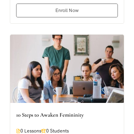
Enroll Now
10 Steps to Awaken Femininity
0 Lessons
0 Students