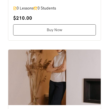
0 Lessons
0 Students
$210.00
Buy Now