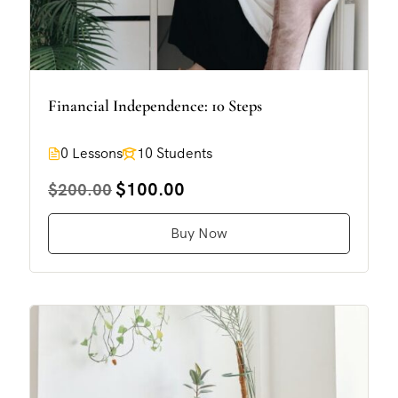
Financial Independence: 10 Steps
0 Lessons
10 Students
$100.00
$200.00
Buy Now