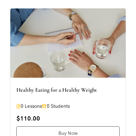
Healthy Eating for a Healthy Weight
0 Lessons
0 Students
$110.00
Buy Now