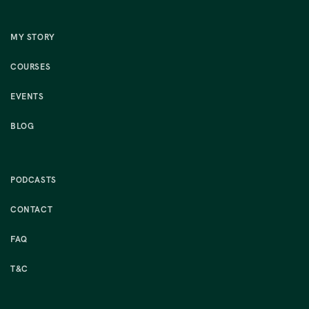
MY STORY
COURSES
EVENTS
BLOG
PODCASTS
CONTACT
FAQ
T&C