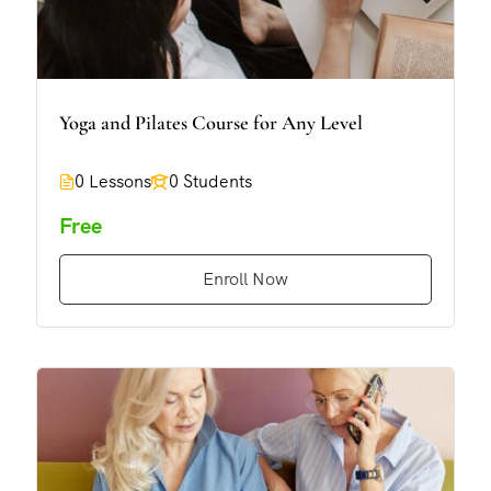
Yoga and Pilates Course for Any Level
0 Lessons
0 Students
Free
Enroll Now