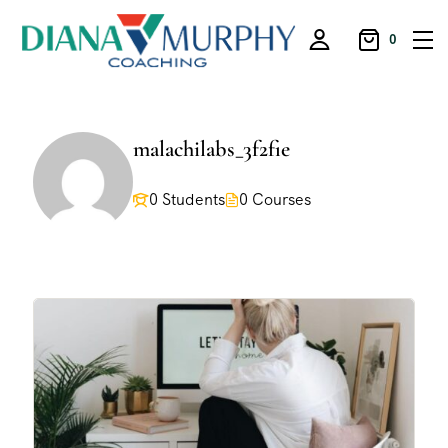
0
malachilabs_3f2fie
0 Students
0 Courses