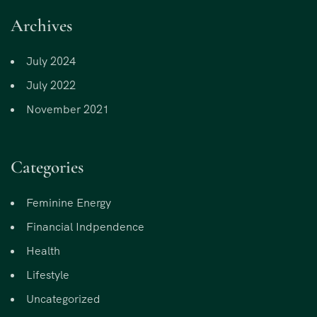
Archives
July 2024
July 2022
November 2021
Categories
Feminine Energy
Financial Indpendence
Health
Lifestyle
Uncategorized