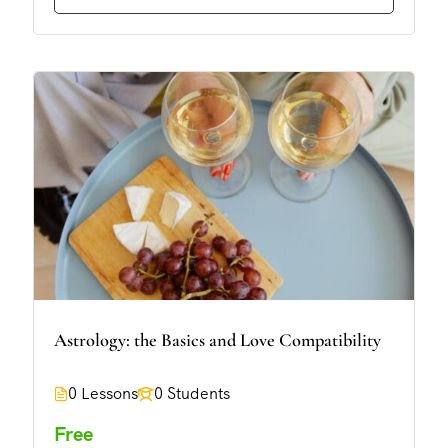
Astrology: the Basics and Love Compatibility
0 Lessons
0 Students
Free