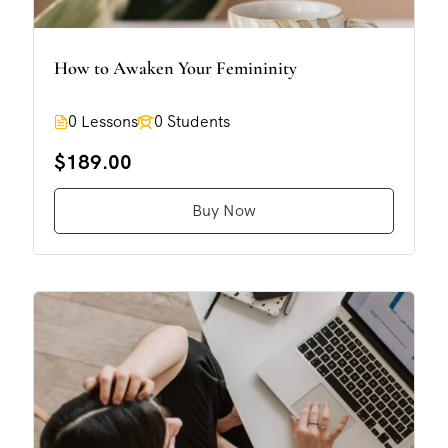
How to Awaken Your Femininity
0 Lessons
0 Students
$189.00
Buy Now