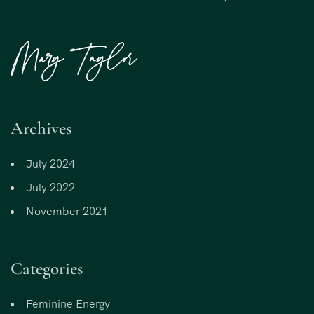
Archives
July 2024
July 2022
November 2021
Categories
Feminine Energy