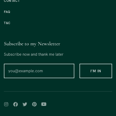
CONTACT
FAQ
T&C
Subscribe to my Newsletter
Subscribe now and thank me later