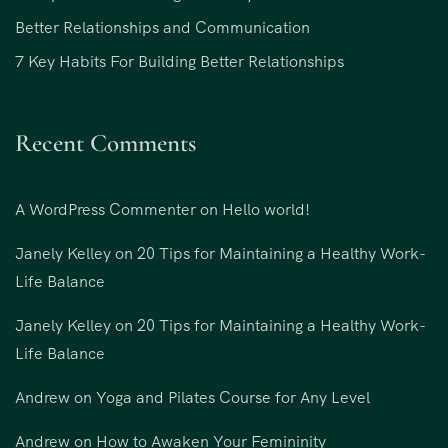
Better Relationships and Communication
7 Key Habits For Building Better Relationships
Recent Comments
A WordPress Commenter
on
Hello world!
Janely Kelley
on
20 Tips for Maintaining a Healthy Work-
Life Balance
Janely Kelley
on
20 Tips for Maintaining a Healthy Work-
Life Balance
Andrew
on
Yoga and Pilates Course for Any Level
Andrew
on
How to Awaken Your Femininity