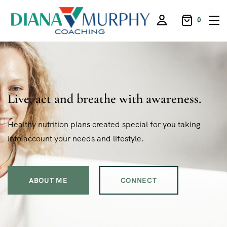
0
Live, act and breathe with awareness.
Healthy nutrition plans created special for you taking
into account your needs and lifestyle.
ABOUT ME
CONNECT