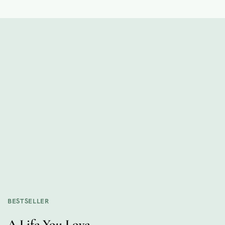
BESTSELLER
A Life You Love