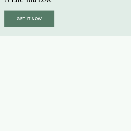
GET IT NOW