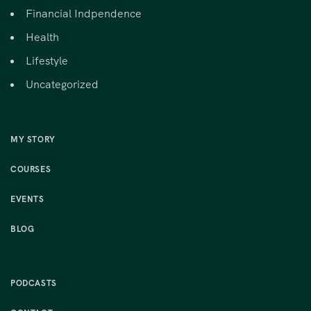
Financial Indpendence
Health
Lifestyle
Uncategorized
MY STORY
COURSES
EVENTS
BLOG
PODCASTS