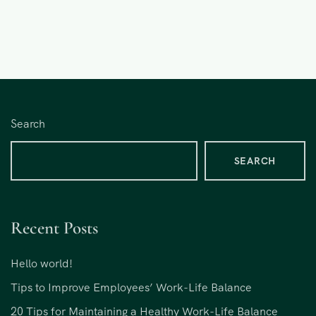
Search
SEARCH
Recent Posts
Hello world!
Tips to Improve Employees’ Work-Life Balance
20 Tips for Maintaining a Healthy Work-Life Balance